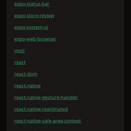
expo-status-bar
expo-store-review
expo-system-ui
expo-web-browser
moti
react
react-dom
react-native
react-native-gesture-handler
react-native-reanimated
react-native-safe-area-context