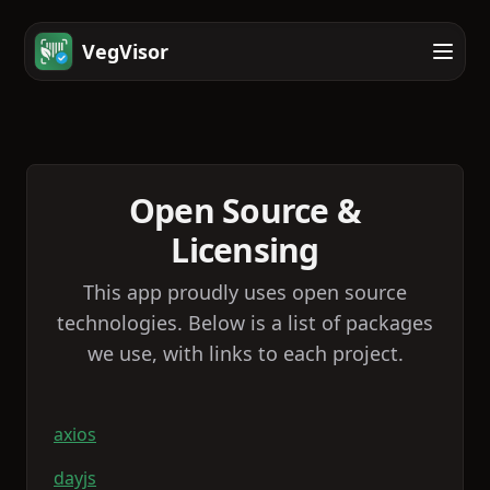
VegVisor
Open Source &
Licensing
This app proudly uses open source
technologies. Below is a list of packages
we use, with links to each project.
axios
dayjs