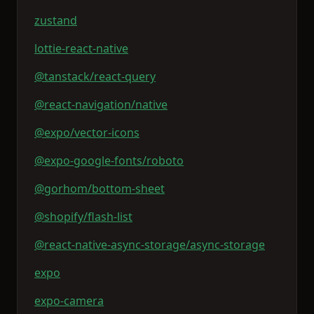
zustand
lottie-react-native
@tanstack/react-query
@react-navigation/native
@expo/vector-icons
@expo-google-fonts/roboto
@gorhom/bottom-sheet
@shopify/flash-list
@react-native-async-storage/async-storage
expo
expo-camera