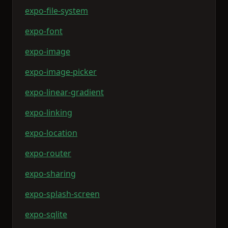
expo-file-system
expo-font
expo-image
expo-image-picker
expo-linear-gradient
expo-linking
expo-location
expo-router
expo-sharing
expo-splash-screen
expo-sqlite