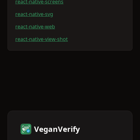
react-native-screens
react-native-svg
react-native-web
react-native-view-shot
VeganVerify