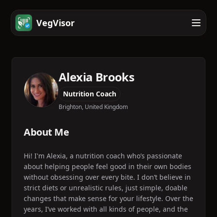
VegVisor
Alexia Brooks
Nutrition Coach
Brighton, United Kingdom
About Me
Hi! I'm Alexia, a nutrition coach who’s passionate
about helping people feel good in their own bodies
without obsessing over every bite. I don’t believe in
strict diets or unrealistic rules, just simple, doable
changes that make sense for your lifestyle. Over the
years, I’ve worked with all kinds of people, and the