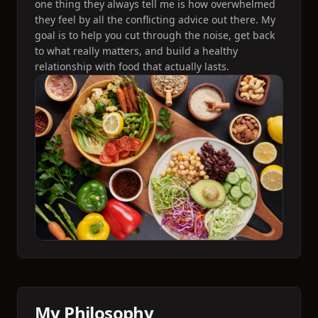
one thing they always tell me is how overwhelmed
they feel by all the conflicting advice out there. My
goal is to help you cut through the noise, get back
to what really matters, and build a healthy
relationship with food that actually lasts.
My Philosophy