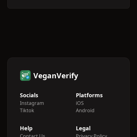
VeganVerify
Socials
Platforms
Instagram
iOS
Tiktok
Android
Help
Legal
Contact Us
Privacy Policy