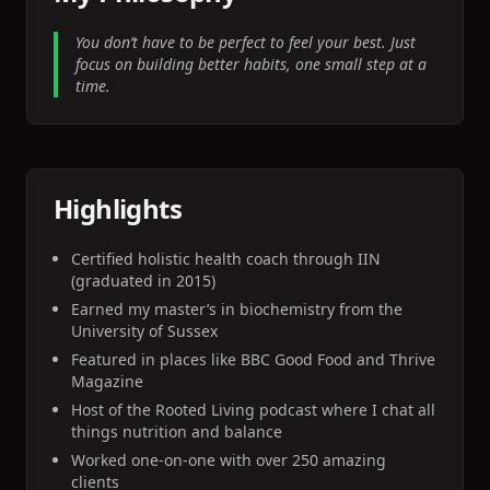
You don’t have to be perfect to feel your best. Just
focus on building better habits, one small step at a
time.
Highlights
Certified holistic health coach through IIN
(graduated in 2015)
Earned my master’s in biochemistry from the
University of Sussex
Featured in places like BBC Good Food and Thrive
Magazine
Host of the Rooted Living podcast where I chat all
things nutrition and balance
Worked one-on-one with over 250 amazing
clients